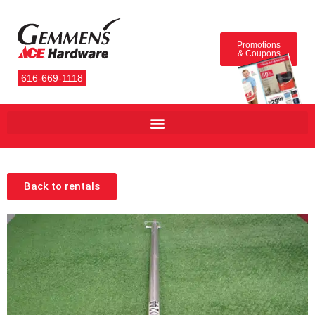
Promotions
& Coupons
616-669-1118
Back to rentals