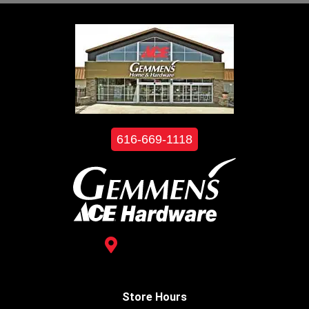
616-669-1118
3488 Kelly St.
Hudsonville, MI 49426
Store Hours