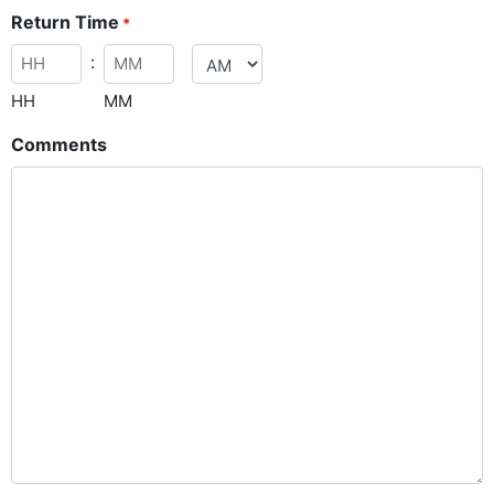
Return Time
*
:
HH
MM
Comments