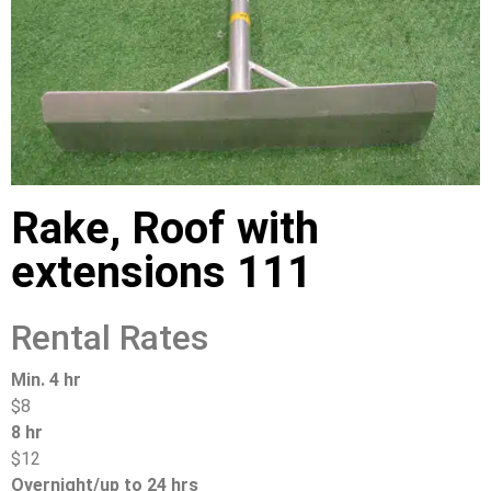
Rake, Roof with
extensions 111
Rental Rates
Min. 4 hr
$8
8 hr
$12
Overnight/up to 24 hrs