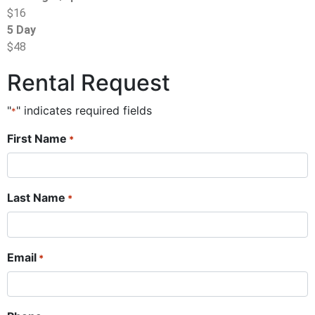
$16
5 Day
$48
Rental Request
"
" indicates required fields
*
First Name
*
Last Name
*
Email
*