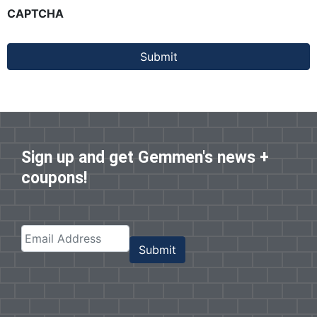
CAPTCHA
Submit
Sign up and get Gemmen's news +
coupons!
Submit