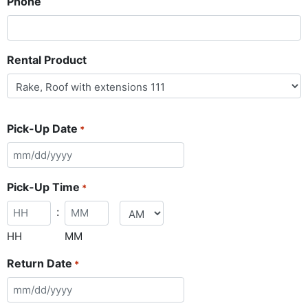
Phone
Rental Product
Pick-Up Date
*
Pick-Up Time
*
:
HH
MM
Return Date
*