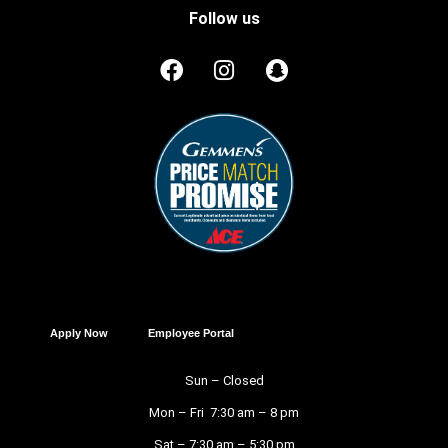
Follow us
Apply Now
Employee Portal
Sun – Closed
Mon – Fri 7:30 am – 8 pm
Sat – 7:30 am – 5:30 pm