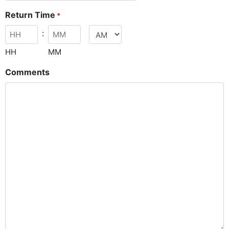
Return Time
*
:
HH
MM
Comments