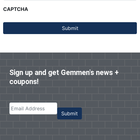
CAPTCHA
Submit
Sign up and get Gemmen's news +
coupons!
Submit