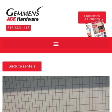
Promotions
& Coupons
616-669-1118
Back to rentals