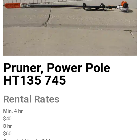
Pruner, Power Pole
HT135 745
Rental Rates
Min. 4 hr
$40
8 hr
$60