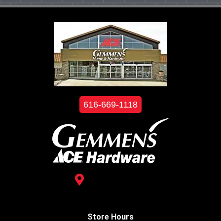
616-669-1118
3488 Kelly St.
Hudsonville, MI 49426
Store Hours