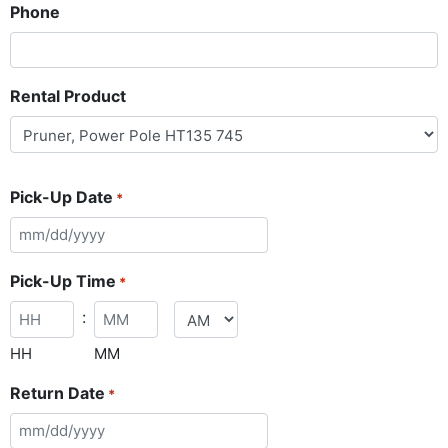
Phone
Rental Product
Pick-Up Date
*
Pick-Up Time
*
:
HH
MM
Return Date
*