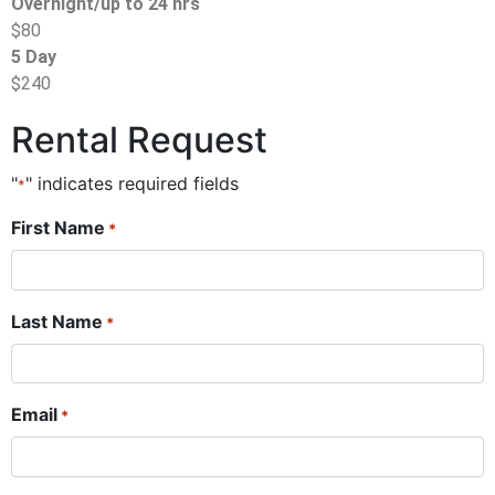
Overnight/up to 24 hrs
$80
5 Day
$240
Rental Request
"
" indicates required fields
*
First Name
*
Last Name
*
Email
*