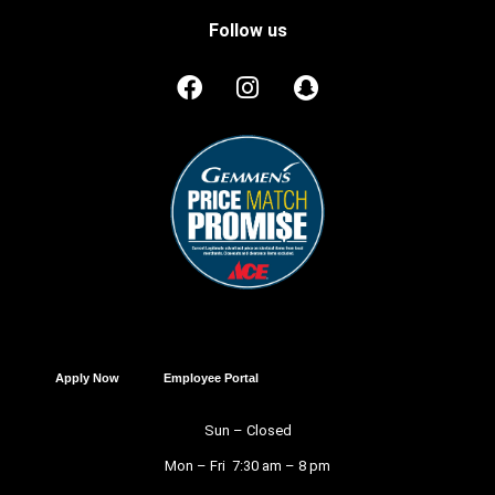
Follow us
Apply Now
Employee Portal
Sun – Closed
Mon – Fri 7:30 am – 8 pm