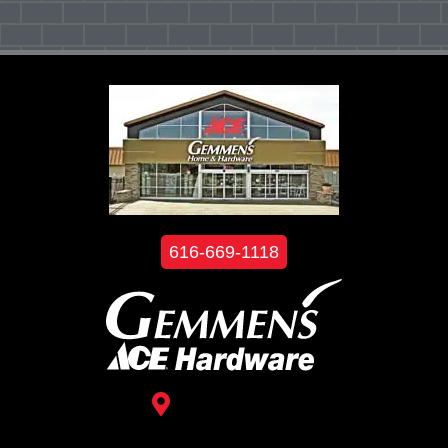
616-669-1118
3488 Kelly St.
Hudsonville, MI 49426