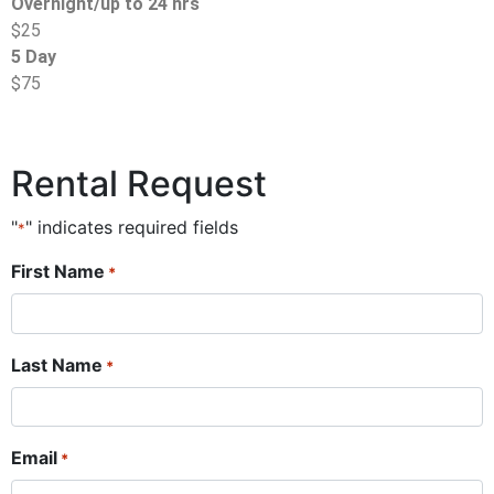
Overnight/up to 24 hrs
$25
5 Day
$75
Rental Request
"
" indicates required fields
*
First Name
*
Last Name
*
Email
*