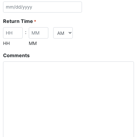
Return Time
*
:
HH
MM
Comments