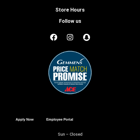
Store Hours
Follow us
Apply Now
Employee Portal
Sun – Closed