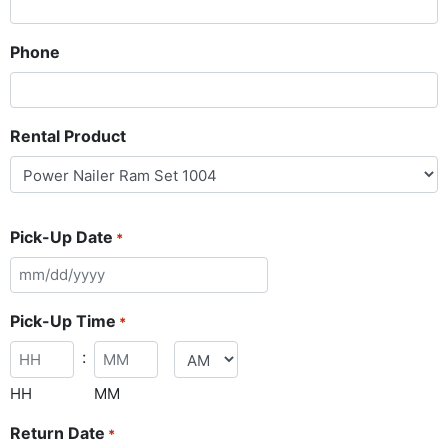
Phone
Rental Product
Pick-Up Date
*
Pick-Up Time
*
:
HH
MM
Return Date
*