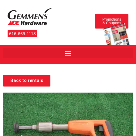
Promotions
& Coupons
616-669-1118
Back to rentals