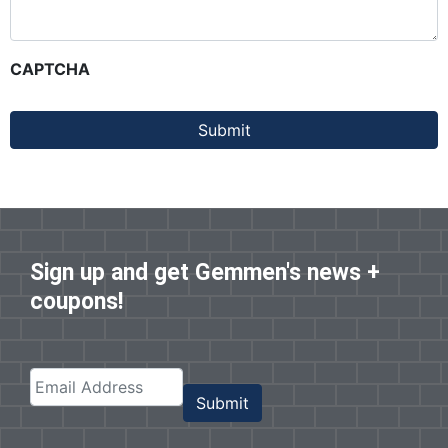
CAPTCHA
Submit
Sign up and get Gemmen's news +
coupons!
Submit