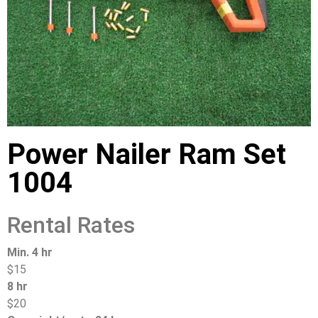
Power Nailer Ram Set
1004
Rental Rates
Min. 4 hr
$15
8 hr
$20