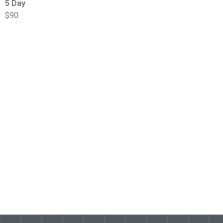
5 Day
$90