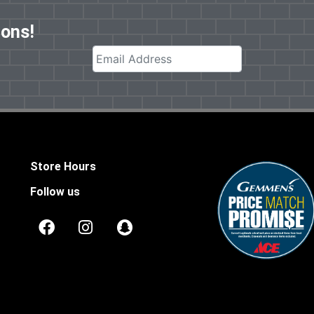
pons!
Store Hours
Follow us