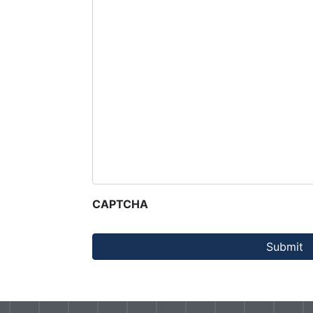
CAPTCHA
Submit