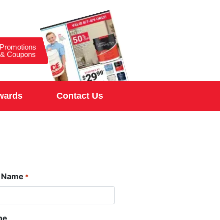
Promotions
& Coupons
wards
Contact Us
t Name
*
ne