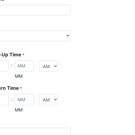
-Up Time
*
:
MM
urn Time
*
:
MM