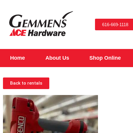
616-669-1118
Home
About Us
Shop Online
Back to rentals