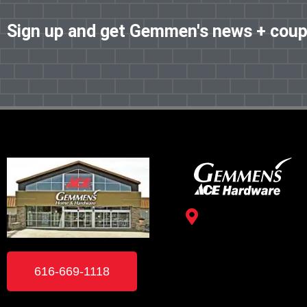
Sign up and get Gemmen's news + cou
3488 Kelly St.
Hudsonville, MI 49426
616-669-1118