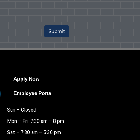
Submit
Apply Now
Employee Portal
Sun – Closed
Mon – Fri 7:30 am – 8 pm
Sat – 7:30 am – 5:30 pm