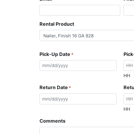
Rental Product
Pick-Up Date
Pick
*
HH
Return Date
Ret
*
HH
Comments