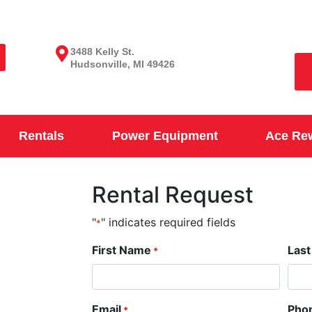
3488 Kelly St.
Hudsonville, MI 49426
Rentals
Power Equipment
Ace Re
Rental Request
"
" indicates required fields
*
First Name
Las
*
Email
Pho
*