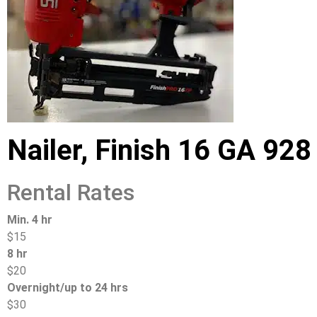
Nailer, Finish 16 GA 928
Rental Rates
Min. 4 hr
$15
8 hr
$20
Overnight/up to 24 hrs
$30