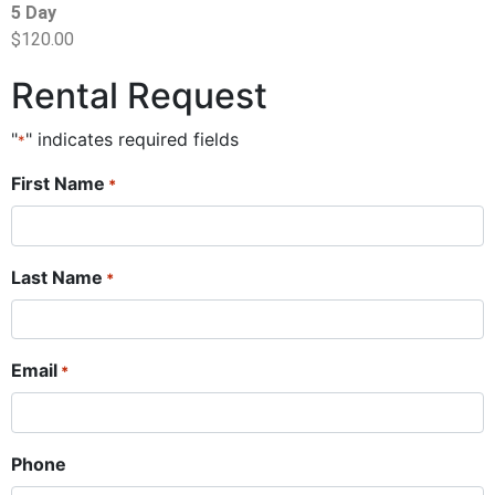
5 Day
$120.00
Rental Request
"
" indicates required fields
*
First Name
*
Last Name
*
Email
*
Phone