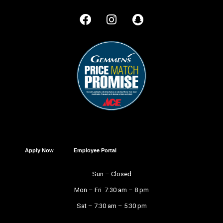
Apply Now
Employee Portal
Sun – Closed
Mon – Fri 7:30 am – 8 pm
Sat – 7:30 am – 5:30 pm