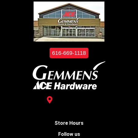
616-669-1118
3488 Kelly St.
Hudsonville, MI 49426
Store Hours
Follow us