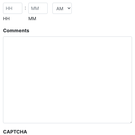
:
HH
MM
Comments
CAPTCHA