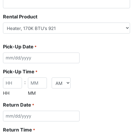
Rental Product
Pick-Up Date
*
Pick-Up Time
*
:
HH
MM
Return Date
*
Return Time
*