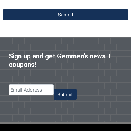
Submit
Sign up and get Gemmen's news +
coupons!
Submit