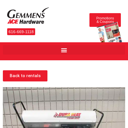
Promotions
& Coupons
616-669-1118
Back to rentals