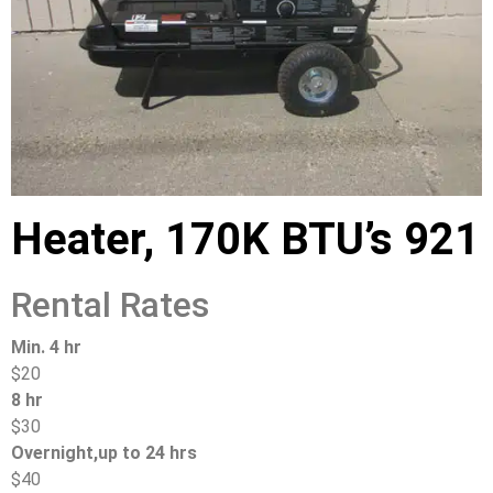
Heater, 170K BTU’s 921
Rental Rates
Min. 4 hr
$20
8 hr
$30
Overnight,up to 24 hrs
$40